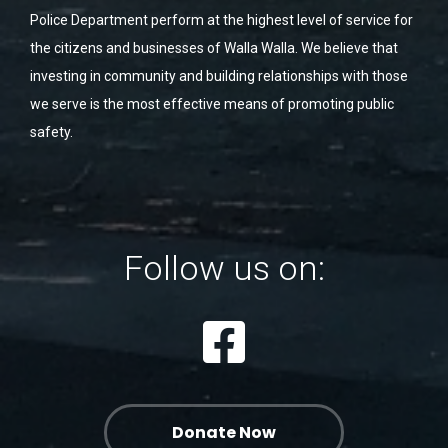
Police Department perform at the highest level of service for
the citizens and businesses of Walla Walla. We believe that
investing in community and building relationships with those
we serve is the most effective means of promoting public
safety.
Follow us on:
Donate Now