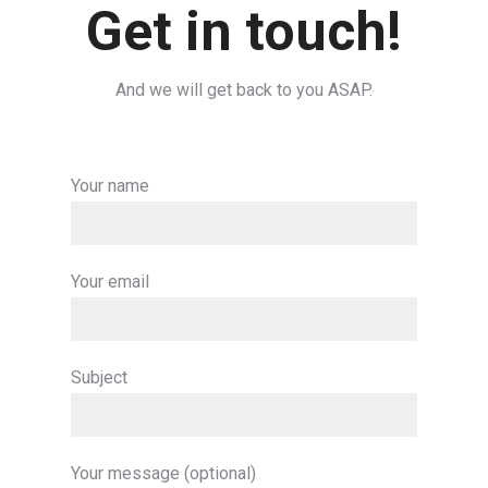
Get in touch!
And we will get back to you ASAP.
Your name
Your email
Subject
Your message (optional)