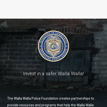
Invest in a safer Walla Walla!
The Walla Walla Police Foundation creates partnerships to
provide resources and programs that help the Walla Walla