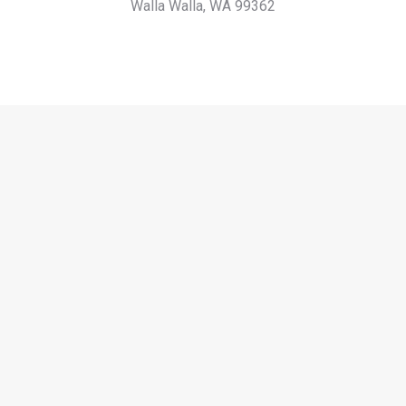
Walla Walla, WA 99362