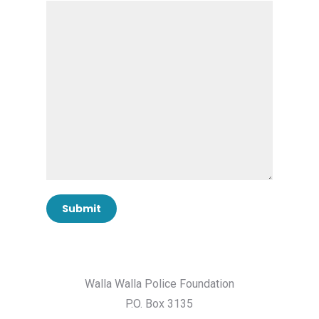
Walla Walla Police Foundation
P.O. Box 3135