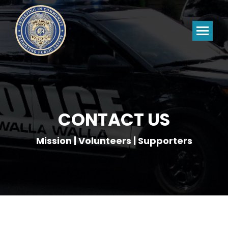
CONTACT US
Mission | Volunteers | Supporters